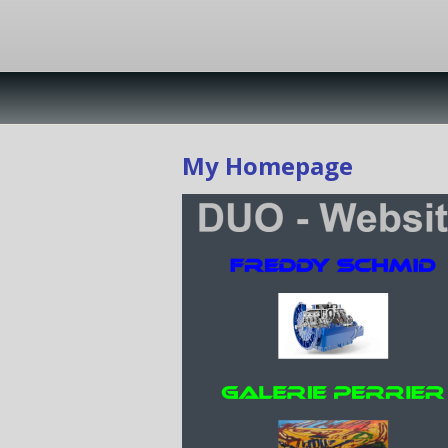
My Homepage