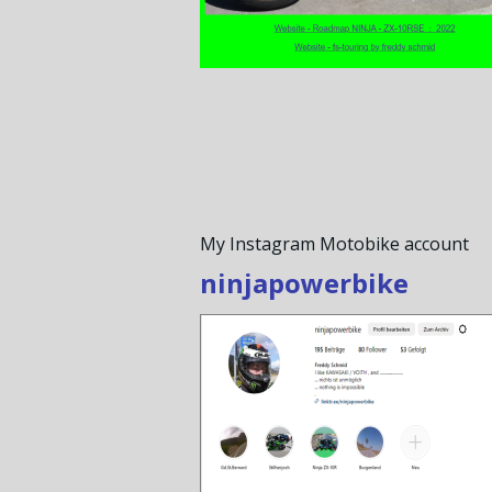
My Instagram Motobike account
ninjapowerbike