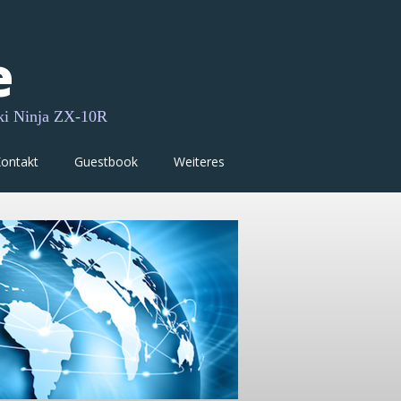
e
ki Ninja ZX-10R
ontakt
Guestbook
Weiteres
My other
• Website
My other Internet -
My social media acti