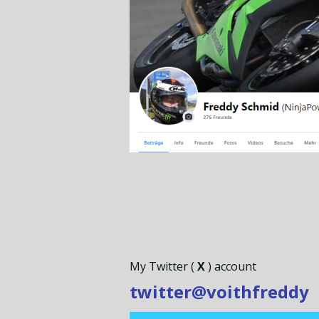
My Twitter (
X
) account
twitter@voithfreddy