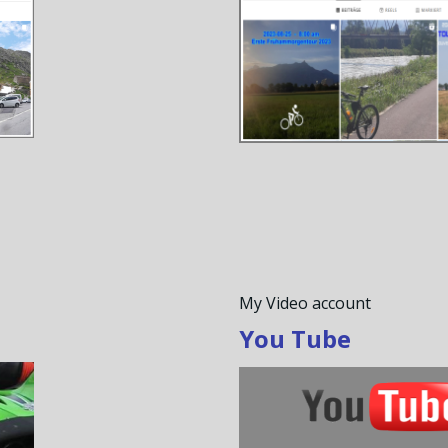
My Video account
You Tube