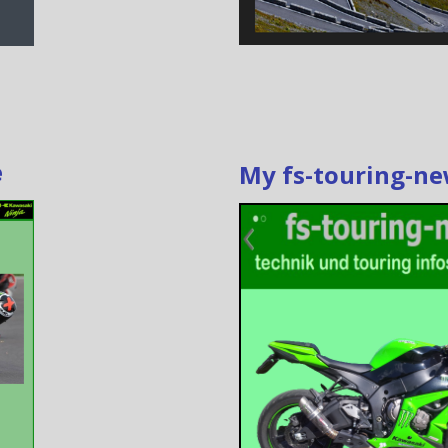
e
My fs-touring-n