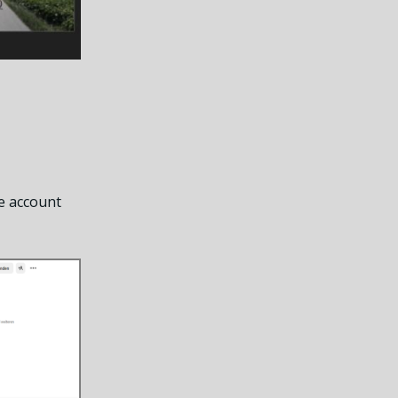
e account