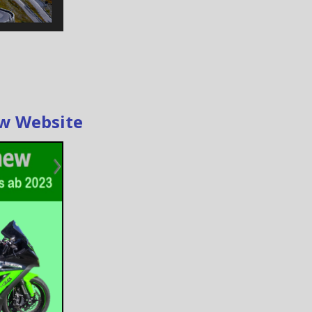
ew Website