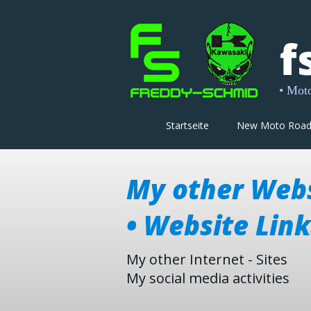
f
• Moto-
Startseite
New Moto Roa
My other Web
• Website Link
My other Internet - Sites
My social media activities