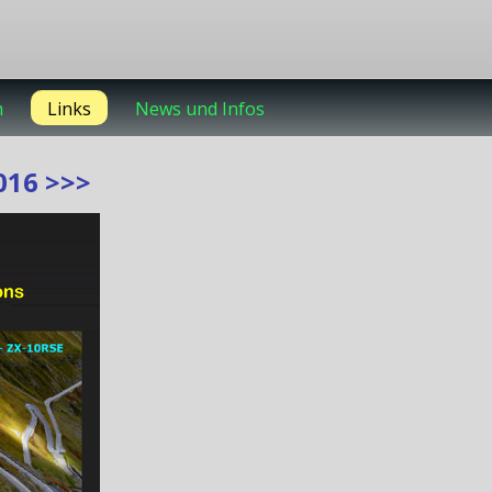
m
Links
News und Infos
16 >>>