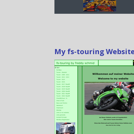
My fs-touring Websit