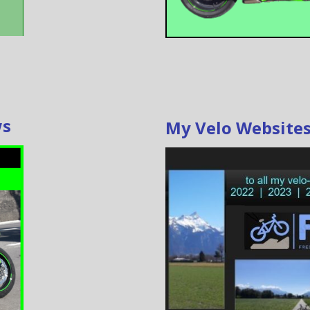
ws
My Velo Website