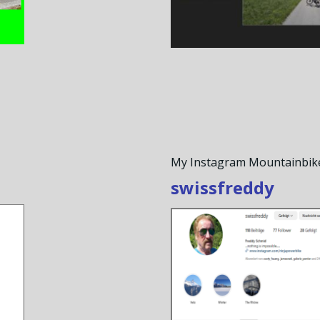
My Instagram Mountainbik
swissfreddy