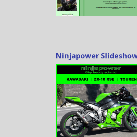
Ninjapower Slidesho