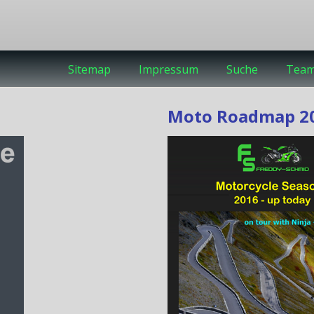
Sitemap
Impressum
Suche
Tea
Moto Roadmap 20