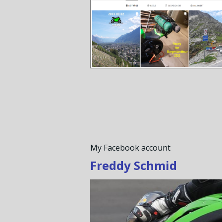
My Facebook account
Freddy Schmid