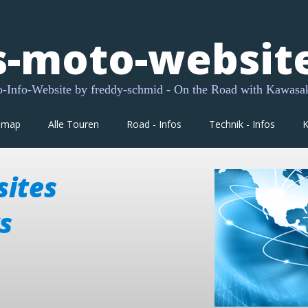
s-moto-websit
Info-Website by freddy-schmid - On the Road with Kawasa
dmap
Alle Touren
Road - Infos
Technik - Infos
K
sites
s