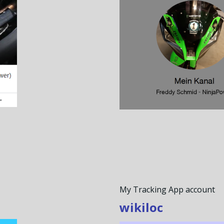
My Tracking App account
wikiloc