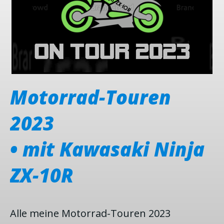
Motorrad-Touren
2023
a
• mit Kawasaki Ninja
•
ZX-10R
Alle meine Motorrad-Touren 2023
A