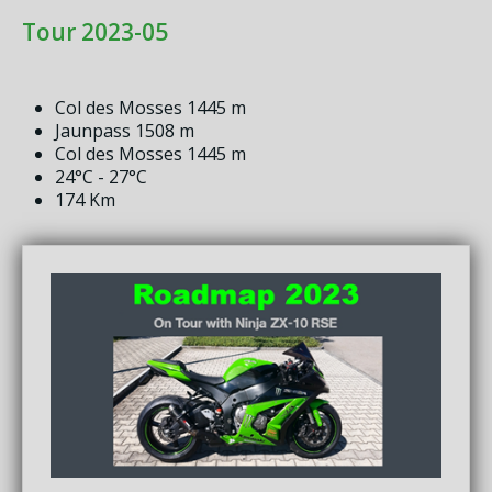
Tour 2023-05
Col des Mosses 1445 m
Jaunpass 1508 m
Col des Mosses 1445 m
24°C - 27°C
174 Km