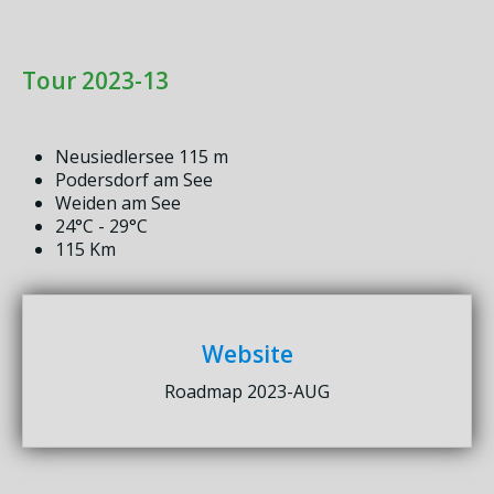
Tour 2023-13
Neusiedlersee 115 m
Podersdorf am See
Weiden am See
24°C - 29°C
115 Km
Website
Roadmap 2023-AUG