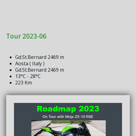
Tour 2023-06
Gd.St.Bernard 2469 m
Aosta ( Italy )
Gd.St.Bernard 2469 m
13°C - 28°C
223 Km