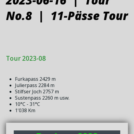
No.8 | 11-Pässe Tour
Tour 2023-08
Furkapass 2429 m
Julierpass 2284 m
Stilfser Joch 2757 m
Sustenpass 2260 m usw.
10°C - 31°C
1'038 Km