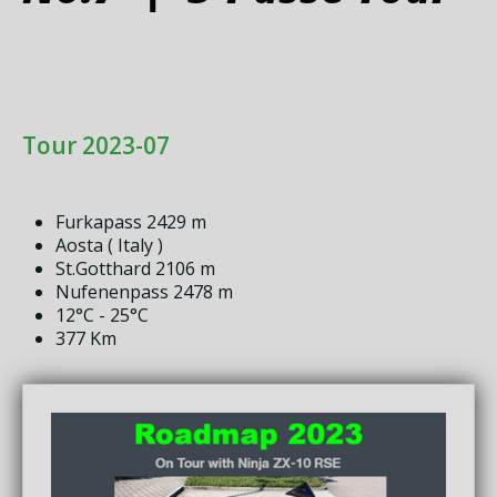
Tour 2023-07
Furkapass 2429 m
Aosta ( Italy )
St.Gotthard 2106 m
Nufenenpass 2478 m
12°C - 25°C
377 Km