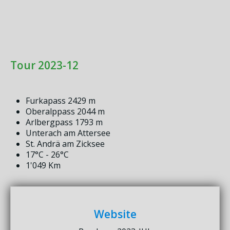
Tour 2023-12
Furkapass 2429 m
Oberalppass 2044 m
Arlbergpass 1793 m
Unterach am Attersee
St. Andrä am Zicksee
17°C - 26°C
1'049 Km
Website