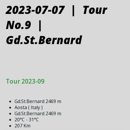
2023-07-07 | Tour
No.9 |
Gd.St.Bernard
Tour 2023-09
Gd.St.Bernard 2469 m
Aosta ( Italy )
Gd.St.Bernard 2469 m
20°C - 31°C
207 Km