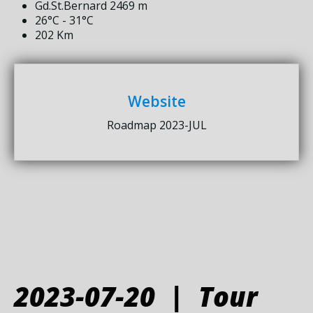
Gd.St.Bernard 2469 m
26°C - 31°C
202 Km
Website
Roadmap 2023-JUL
2023-07-20 | Tour