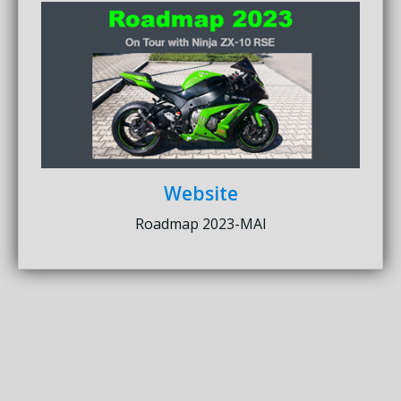
Website
Roadmap 2023-MAI