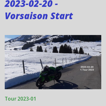
2023-02-20 -
Vorsaison Start
Tour 2023-01