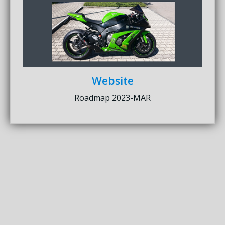
Website
Roadmap 2023-MAR