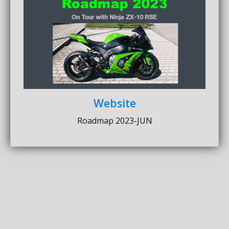
Website
Roadmap 2023-JUN