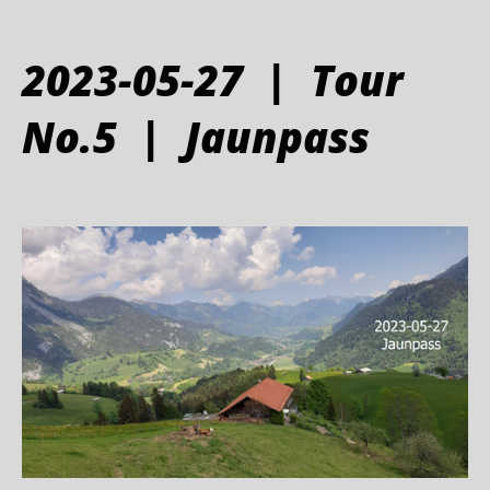
2023-05-27 | Tour
No.5 | Jaunpass