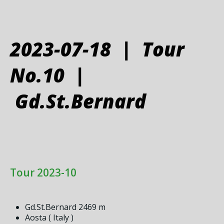
2023-07-18 | Tour
No.10 |
Gd.St.Bernard
Tour 2023-10
Gd.St.Bernard 2469 m
Aosta ( Italy )