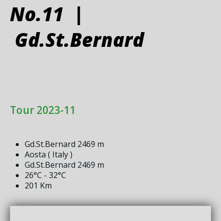
No.11 |
Gd.St.Bernard
Tour 2023-11
Gd.St.Bernard 2469 m
Aosta ( Italy )
Gd.St.Bernard 2469 m
26°C - 32°C
201 Km