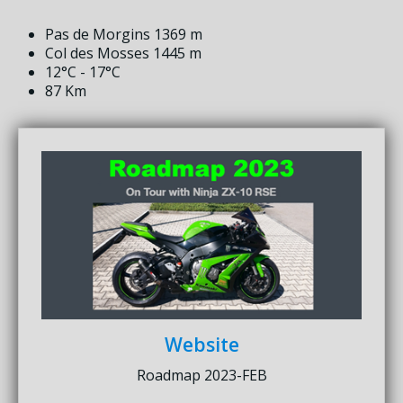
Pas de Morgins 1369 m
Col des Mosses 1445 m
12°C - 17°C
87 Km
Website
Roadmap 2023-FEB