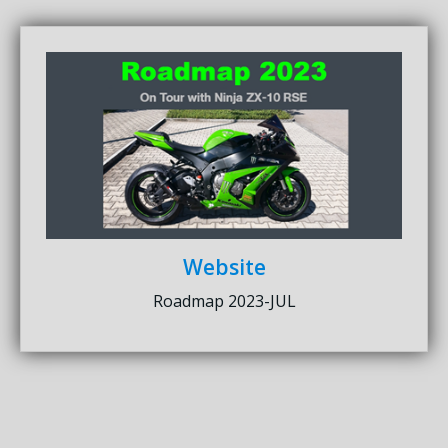
Website
Roadmap 2023-JUL