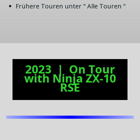
Frühere Touren unter " Alle Touren "
2023 | On Tour
with Ninja ZX-10
RSE