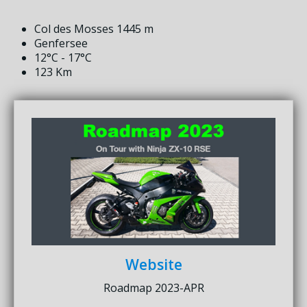
Col des Mosses 1445 m
Genfersee
12°C - 17°C
123 Km
Website
Roadmap 2023-APR