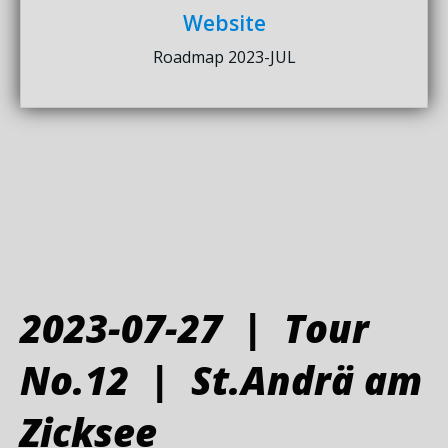
Website
Roadmap 2023-JUL
2023-07-27 | Tour
No.12 | St.Andrä am
Zicksee