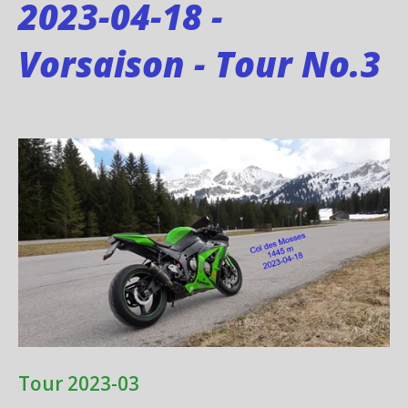
2023-04-18 -
Vorsaison - Tour No.3
Tour 2023-03