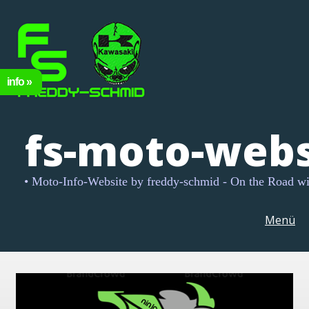
fs-moto-webs
• Moto-Info-Website by freddy-schmid - On the Road w
Menü