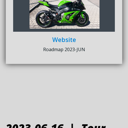
Website
Roadmap 2023-JUN
2023-06-16 | Tour