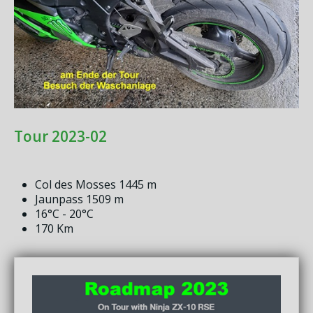
Tour 2023-02
Col des Mosses 1445 m
Jaunpass 1509 m
16°C - 20°C
170 Km