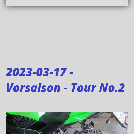
2023-03-17 -
Vorsaison - Tour No.2