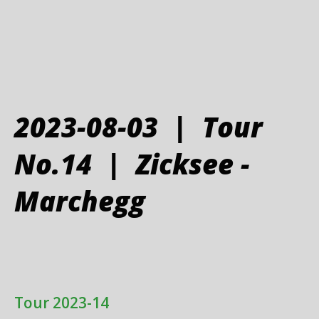
2023-08-03 | Tour
No.14 | Zicksee -
Marchegg
Tour 2023-14