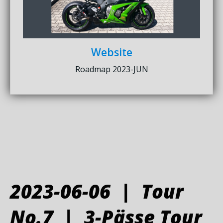
Website
Roadmap 2023-JUN
2023-06-06 | Tour
No.7 | 3-Pässe Tour