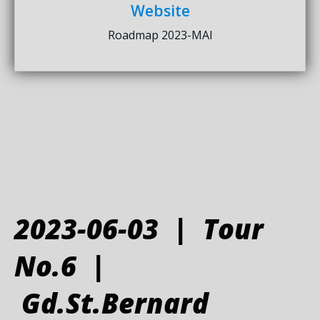
Website
Roadmap 2023-MAI
2023-06-03 | Tour
No.6 |
Gd.St.Bernard