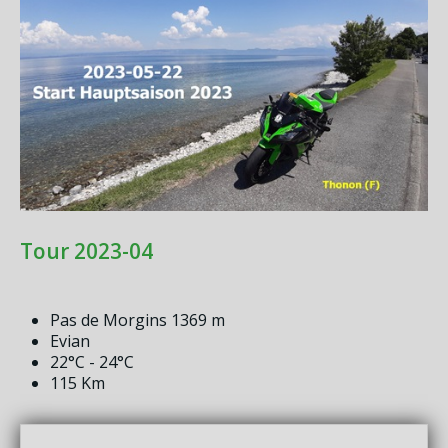
Tour 2023-04
Pas de Morgins 1369 m
Evian
22°C - 24°C
115 Km