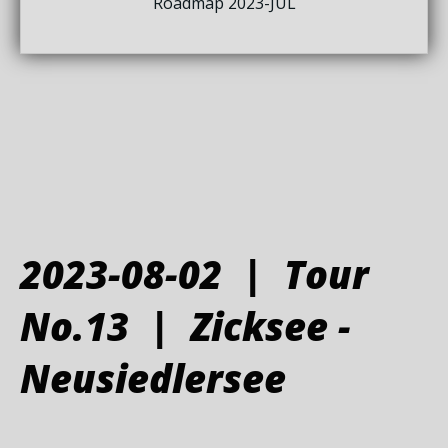
Roadmap 2023-JUL
2023-08-02 | Tour
No.13 | Zicksee -
Neusiedlersee