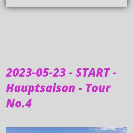
2023-05-23 - START -
Hauptsaison - Tour
No.4