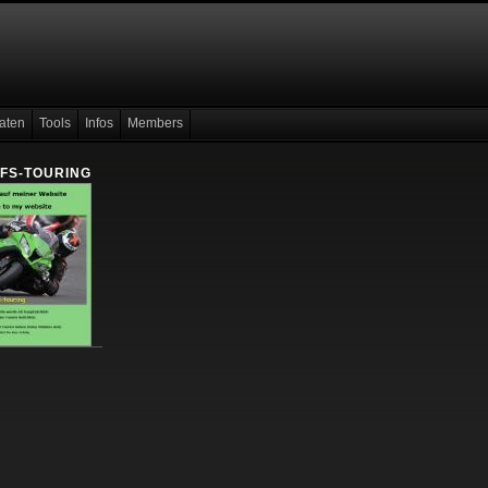
aten
Tools
Infos
Members
 FS-TOURING