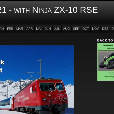
1 - with Ninja ZX-10 RSE
AN
FEB
MAR
APR
MAI
JUN
JUL
AUG
SEP
OCT
NOV
DEZ
D
BACK TO