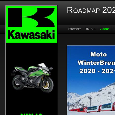
Roadmap 202
Startseite
RM-ALL
Videos
J