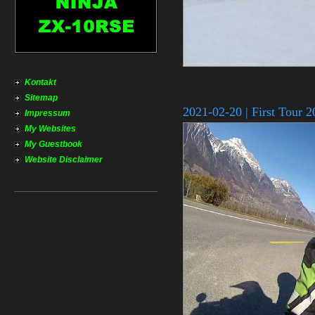
Kontakt
Sitemap
2021-02-20 | First Tour 
Impressum
My Websites
My Guestbook
Website Disclaimer