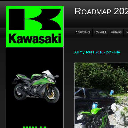
Roadmap 202
Startseite
RM-ALL
Videos
J
Infos
Members
All my Tours 2016 - pdf - File